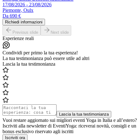
17/08/2026 - 23/08/2026
Piemonte, Oulx
Da
690 €
Richiedi informazioni
Previous slide
Next slide
Esperienze reali
Condividi per primo la tua esperienza!
La tua testimonianza può essere utile ad altri
Lascia la tua testimonianza
Lascia la tua testimonianza
Vuoi restare aggiornato sui migliori eventi Yoga in Italia e all’estero?
Iscriviti alla newsletter di EventiYoga: riceverai novità, consigli e un
bonus esclusivo riservato agli iscritti
Iscriviti ora