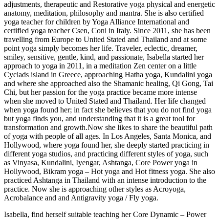
adjustments, therapeutic and Restorative yoga physical and energetic
anatomy, meditation, philosophy and mantra. She is also certified
yoga teacher for children by Yoga Alliance International and
certified yoga teacher Csen, Coni in Italy. Since 2011, she has been
travelling from Europe to United Stated and Thailand and at some
point yoga simply becomes her life. Traveler, eclectic, dreamer,
smiley, sensitive, gentle, kind, and passionate, Isabella started her
approach to yoga in 2011, in a meditation Zen center on a little
Cyclads island in Greece, approaching Hatha yoga, Kundalini yoga
and where she approached also the Shamanic healing, Qi Gong, Tai
Chi, but her passion for the yoga practice became more intense
when she moved to United Stated and Thailand. Her life changed
when yoga found her; in fact she believes that you do not find yoga
but yoga finds you, and understanding that it is a great tool for
transformation and growth.Now she likes to share the beautiful path
of yoga with people of all ages. In Los Angeles, Santa Monica, and
Hollywood, where yoga found her, she deeply started practicing in
different yoga studios, and practicing different styles of yoga, such
as Vinyasa, Kundalini, Iyengar, Ashtanga, Core Power yoga in
Hollywood, Bikram yoga – Hot yoga and Hot fitness yoga. She also
practiced Ashtanga in Thailand with an intense introduction to the
practice. Now she is approaching other styles as Acroyoga,
Acrobalance and and Antigravity yoga / Fly yoga.
Isabella, find herself suitable teaching her Core Dynamic – Power