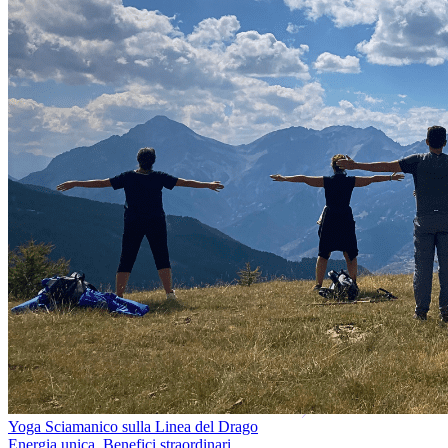
Yoga Sciamanico sulla Linea del Drago
Energia unica. Benefici straordinari.