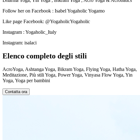
Dharma Yoga, Yin Yoga , Bikram Yoga , Acro Yoga & Acrobatics
Follow her on Facebook : Isabel Yogaholic Yogamo
Like page Facebook: @YogaholicYogaholic
Instagram : Yogaholic_Italy
Instagram: isalaci
Elenco completo degli stili
AcroYoga, Ashtanga Yoga, Bikram Yoga, Flying Yoga, Hatha Yoga,
Meditazione, Più stili Yoga, Power Yoga, Vinyasa Flow Yoga, Yin
Yoga, Yoga per bambini
Contatta ora