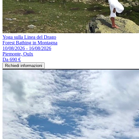
Yoga sulla Linea del Drago
Forest Bathing in Montagna
10/08/2026 - 16/08/2026
Piemonte, Oulx
Da
690 €
Richiedi informazioni