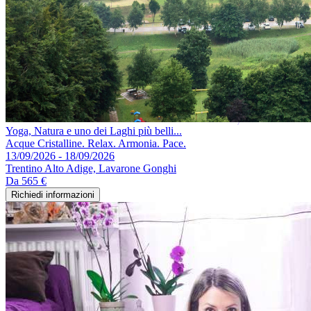
Yoga, Natura e uno dei Laghi più belli...
Acque Cristalline. Relax. Armonia. Pace.
13/09/2026 - 18/09/2026
Trentino Alto Adige, Lavarone Gonghi
Da
565 €
Richiedi informazioni