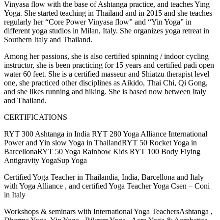
Vinyasa flow with the base of Ashtanga practice, and teaches Ying
Yoga. She started teaching in Thailand and in 2015 and she teaches
regularly her “Core Power Vinyasa flow” and “Yin Yoga” in
different yoga studios in Milan, Italy. She organizes yoga retreat in
Southern Italy and Thailand.
Among her passions, she is also certified spinning / indoor cycling
instructor, she is been practicing for 15 years and certified padi open
water 60 feet. She is a certified masseur and Shiatzu therapist level
one, she practiced other disciplines as Aikido, Thai Chi, Qi Gong,
and she likes running and hiking. She is based now between Italy
and Thailand.
CERTIFICATIONS
RYT 300 Ashtanga in India RYT 280 Yoga Alliance International
Power and Yin slow Yoga in ThailandRYT 50 Rocket Yoga in
BarcellonaRYT 50 Yoga Rainbow Kids RYT 100 Body Flying
Antigravity YogaSup Yoga
Certified Yoga Teacher in Thailandia, India, Barcellona and Italy
with Yoga Alliance , and certified Yoga Teacher Yoga Csen – Coni
in Italy
Workshops & seminars with International Yoga TeachersAshtanga ,