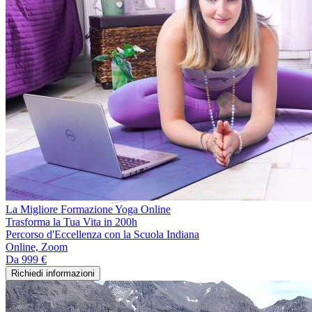
La Migliore Formazione Yoga Online
Trasforma la Tua Vita in 200h
Percorso d'Eccellenza con la Scuola Indiana
Online, Zoom
Da
999 €
Richiedi informazioni