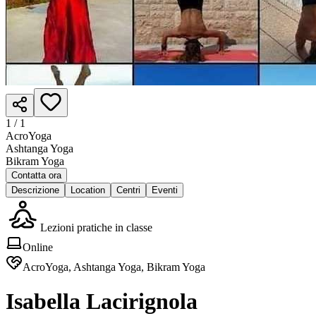
1 /
1
AcroYoga
Ashtanga Yoga
Bikram Yoga
Contatta ora
Descrizione
Location
Centri
Eventi
Lezioni pratiche in classe
Online
AcroYoga, Ashtanga Yoga, Bikram Yoga
Isabella Lacirignola