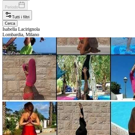
Periodo
Tutti i filtri
Cerca
Isabella
Lacirignola
Lombardia, Milano