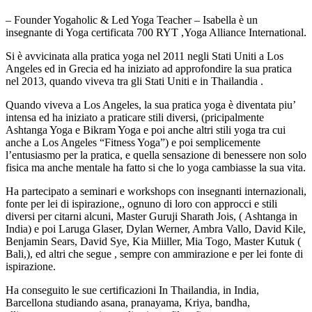
– Founder Yogaholic & Led Yoga Teacher – Isabella è un
insegnante di Yoga certificata 700 RYT ,Yoga Alliance International.
Si è avvicinata alla pratica yoga nel 2011 negli Stati Uniti a Los
Angeles ed in Grecia ed ha iniziato ad approfondire la sua pratica
nel 2013, quando viveva tra gli Stati Uniti e in Thailandia .
Quando viveva a Los Angeles, la sua pratica yoga è diventata piu’
intensa ed ha iniziato a praticare stili diversi, (pricipalmente
Ashtanga Yoga e Bikram Yoga e poi anche altri stili yoga tra cui
anche a Los Angeles “Fitness Yoga”) e poi semplicemente
l’entusiasmo per la pratica, e quella sensazione di benessere non solo
fisica ma anche mentale ha fatto si che lo yoga cambiasse la sua vita.
Ha partecipato a seminari e workshops con insegnanti internazionali,
fonte per lei di ispirazione,, ognuno di loro con approcci e stili
diversi per citarni alcuni, Master Guruji Sharath Jois, ( Ashtanga in
India) e poi Laruga Glaser, Dylan Werner, Ambra Vallo, David Kile,
Benjamin Sears, David Sye, Kia Miiller, Mia Togo, Master Kutuk (
Bali,), ed altri che segue , sempre con ammirazione e per lei fonte di
ispirazione.
Ha conseguito le sue certificazioni In Thailandia, in India,
Barcellona studiando asana, pranayama, Kriya, bandha,