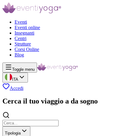
Eventi
Eventi online
Insegnanti
Centri
Strutture
Corsi Online
Blog
Toggle menu
ITA
Accedi
Cerca il tuo viaggio a da sogno
Tipologia