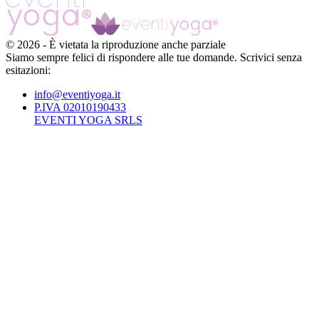
©
2026
-
È vietata la riproduzione anche parziale
Siamo sempre felici di rispondere alle tue domande. Scrivici senza
esitazioni:
info@eventiyoga.it
P.IVA 02010190433
EVENTI YOGA SRLS