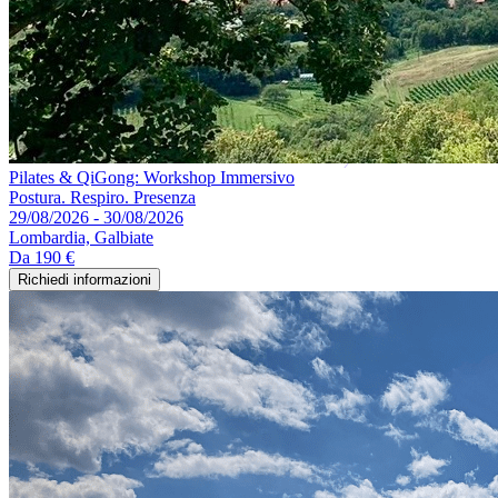
Pilates & QiGong: Workshop Immersivo
Postura. Respiro. Presenza
29/08/2026 - 30/08/2026
Lombardia, Galbiate
Da
190 €
Richiedi informazioni