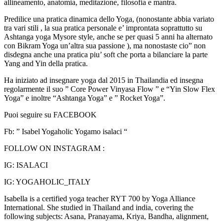
allineamento, anatomia, meditazione, filosofia e mantra.
Predilice una pratica dinamica dello Yoga, (nonostante abbia variato
tra vari stili , la sua pratica personale e’ improntata soprattutto su
Ashtanga yoga Mysore style, anche se per quasi 5 anni ha alternato
con Bikram Yoga un’altra sua passione ), ma nonostaste cio” non
disdegna anche una pratica piu’ soft che porta a bilanciare la parte
Yang and Yin della pratica.
Ha iniziato ad insegnare yoga dal 2015 in Thailandia ed insegna
regolarmente il suo ” Core Power Vinyasa Flow ” e “Yin Slow Flex
Yoga” e inoltre “Ashtanga Yoga” e ” Rocket Yoga”.
Puoi seguire su FACEBOOK
Fb: ” Isabel Yogaholic Yogamo isalaci “
FOLLOW ON INSTAGRAM :
IG: ISALACI
IG: YOGAHOLIC_ITALY
Isabella is a certified yoga teacher RYT 700 by Yoga Alliance
International. She studied in Thailand and india, covering the
following subjects: Asana, Pranayama, Kriya, Bandha, alignment,