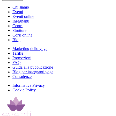
Chi siamo
Eventi
Eventi online
Insegnanti
Centri
Strutture
Corsi online
Blog
Marketing dello yoga
Tariffe
Promozioni
FAQ
Guida alla pubblicazione
Blog per insegnanti yoga
Consulenze
Informativa Privacy
Cookie Policy