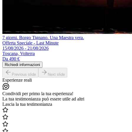
7 giorni. Borgo Tignano. Una Maestra vera.
Offerta Speciale - Last Minute
15/08/2026 - 21/08/2026
Toscana, Volterra
Da
490 €
Richiedi informazioni
Previous slide
Next slide
Esperienze reali
Condividi per primo la tua esperienza!
La tua testimonianza può essere utile ad altri
Lascia la tua testimonianza