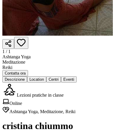
1 /
1
Ashtanga Yoga
Meditazione
Reiki
Contatta ora
Descrizione
Location
Centri
Eventi
Lezioni pratiche in classe
Online
Ashtanga Yoga, Meditazione, Reiki
cristina chiummo