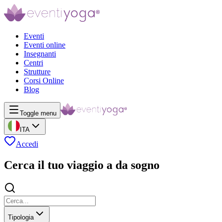
Eventi
Eventi online
Insegnanti
Centri
Strutture
Corsi Online
Blog
Toggle menu
ITA
Accedi
Cerca il tuo viaggio a da sogno
Tipologia