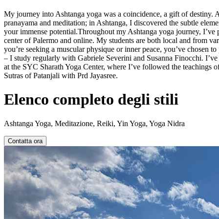
My journey into Ashtanga yoga was a coincidence, a gift of destiny. 
pranayama and meditation; in Ashtanga, I discovered the subtle elemen
your immense potential.Throughout my Ashtanga yoga journey, I’ve prac
center of Palermo and online. My students are both local and from vari
you’re seeking a muscular physique or inner peace, you’ve chosen to
– I study regularly with Gabriele Severini and Susanna Finocchi. I’
at the SYC Sharath Yoga Center, where I’ve followed the teachings of
Sutras of Patanjali with Prd Jayasree.
Elenco completo degli stili
Ashtanga Yoga, Meditazione, Reiki, Yin Yoga, Yoga Nidra
Contatta ora