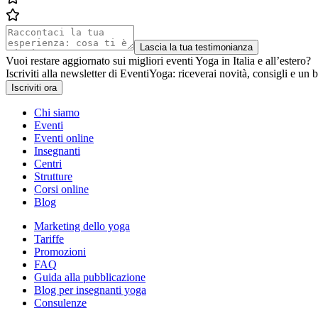
Lascia la tua testimonianza
Vuoi restare aggiornato sui migliori eventi Yoga in Italia e all’estero?
Iscriviti alla newsletter di EventiYoga: riceverai novità, consigli e un b
Iscriviti ora
Chi siamo
Eventi
Eventi online
Insegnanti
Centri
Strutture
Corsi online
Blog
Marketing dello yoga
Tariffe
Promozioni
FAQ
Guida alla pubblicazione
Blog per insegnanti yoga
Consulenze