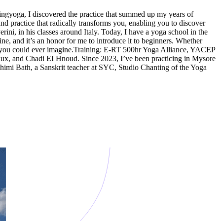
ingyoga, I discovered the practice that summed up my years of
d practice that radically transforms you, enabling you to discover
ni, in his classes around Italy. Today, I have a yoga school in the
ine, and it’s an honor for me to introduce it to beginners. Whether
han you could ever imagine.Training: E-RT 500hr Yoga Alliance, YACEP
aux, and Chadi EI Hnoud. Since 2023, I’ve been practicing in Mysore
shimi Bath, a Sanskrit teacher at SYC, Studio Chanting of the Yoga