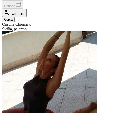
Periodo
Tutti i filtri
Cerca
Cristina
Chiummo
Sicilia, palermo