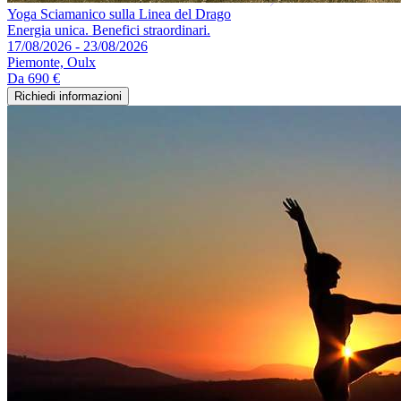
Yoga Sciamanico sulla Linea del Drago
Energia unica. Benefici straordinari.
17/08/2026 - 23/08/2026
Piemonte, Oulx
Da
690 €
Richiedi informazioni