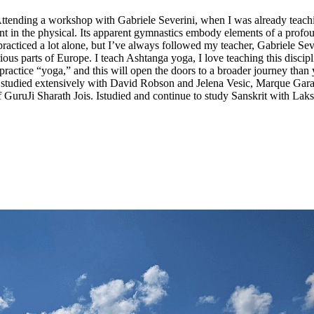
Attending a workshop with Gabriele Severini, when I was already teach
t in the physical. Its apparent gymnastics embody elements of a profoun
ticed a lot alone, but I’ve always followed my teacher, Gabriele Severi
ous parts of Europe. I teach Ashtanga yoga, I love teaching this discipl
 practice “yoga,” and this will open the doors to a broader journey t
ve studied extensively with David Robson and Jelena Vesic, Marque Gar
 GuruJi Sharath Jois. Istudied and continue to study Sanskrit with Lak