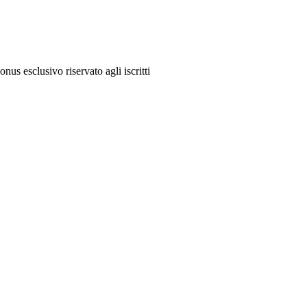
onus esclusivo riservato agli iscritti