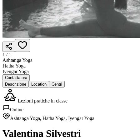
1 /
1
Ashtanga Yoga
Hatha Yoga
Iyengar Yoga
Contatta ora
Descrizione
Location
Centri
Lezioni pratiche in classe
Online
Ashtanga Yoga, Hatha Yoga, Iyengar Yoga
Valentina Silvestri